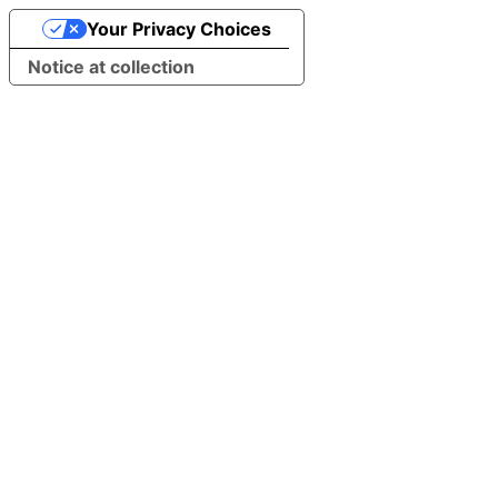
Your Privacy Choices
Notice at collection