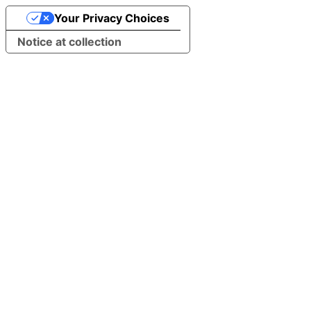
Your Privacy Choices
Notice at collection