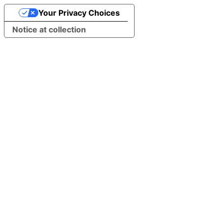
Your Privacy Choices
Notice at collection