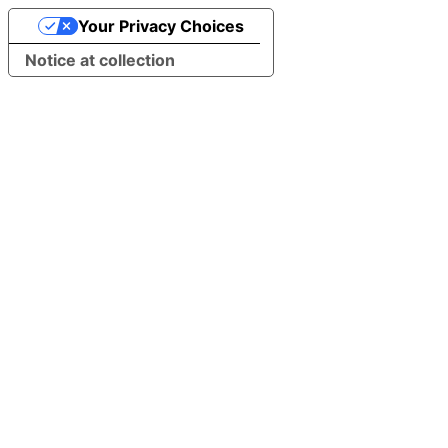
Your Privacy Choices
Notice at collection