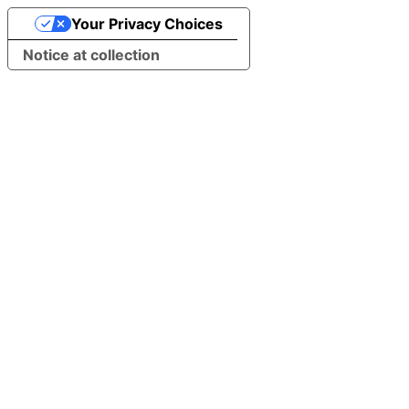
Your Privacy Choices
Notice at collection