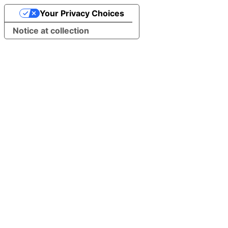
Your Privacy Choices
Notice at collection