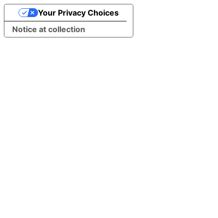
Your Privacy Choices
Notice at collection