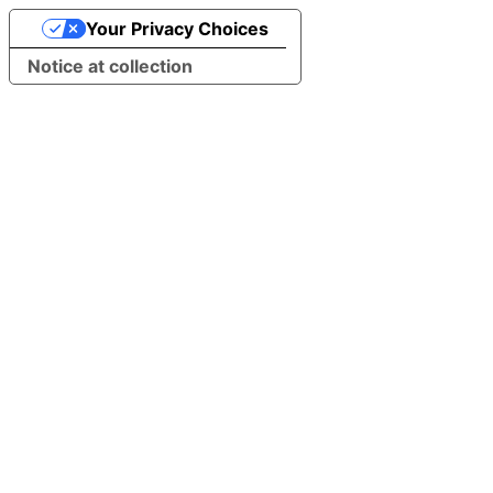
Your Privacy Choices
Notice at collection