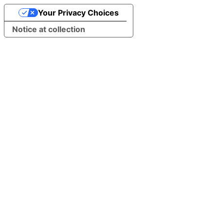
Your Privacy Choices
Notice at collection