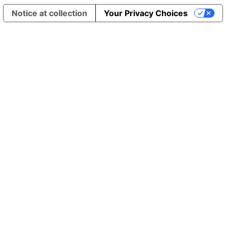
Notice at collection
Your Privacy Choices