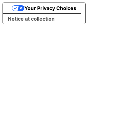
Your Privacy Choices
Notice at collection