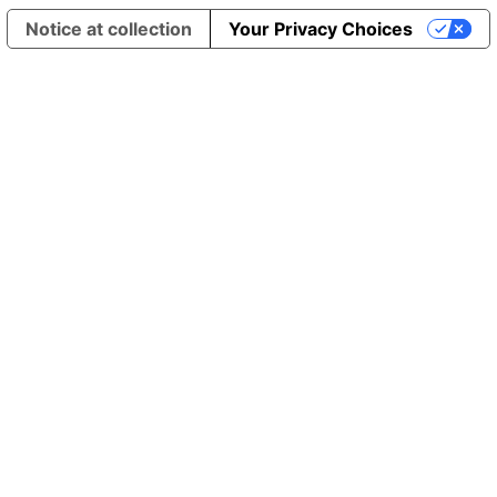
Notice at collection
Your Privacy Choices