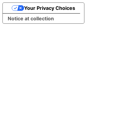
Your Privacy Choices
Notice at collection