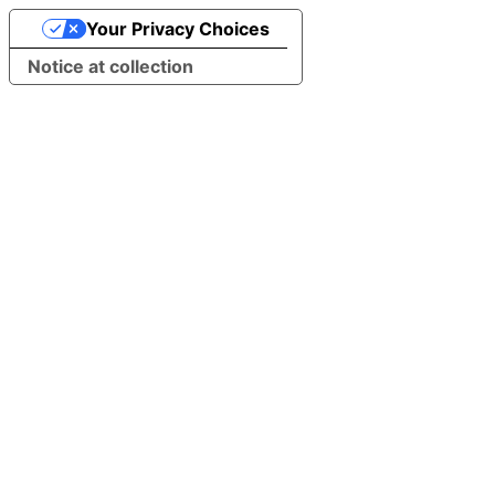
Your Privacy Choices
Notice at collection