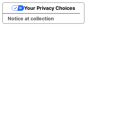
Your Privacy Choices
Notice at collection