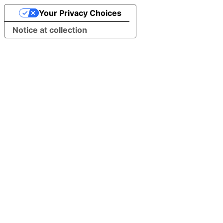
Your Privacy Choices
Notice at collection