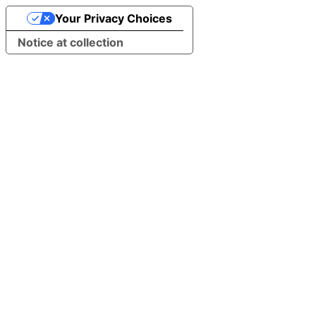
Your Privacy Choices
Notice at collection