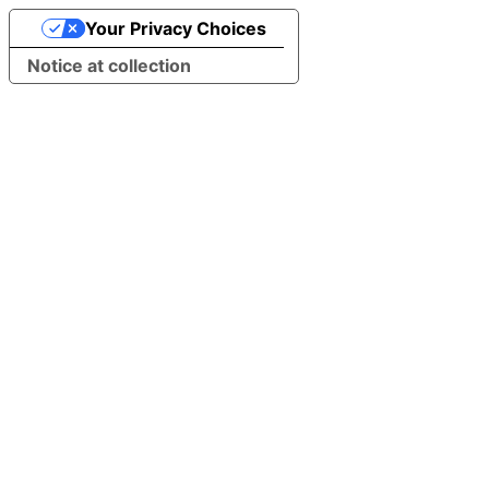
Your Privacy Choices
Notice at collection