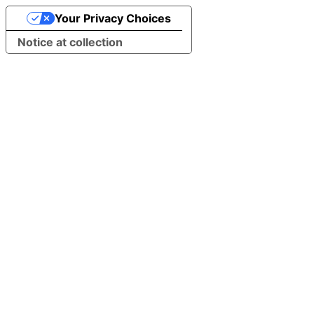
Your Privacy Choices
Notice at collection