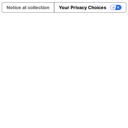
Notice at collection
Your Privacy Choices