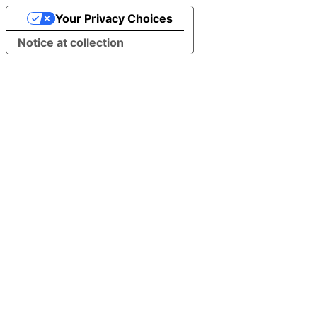
Your Privacy Choices
Notice at collection