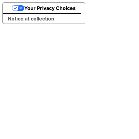
Your Privacy Choices
Notice at collection