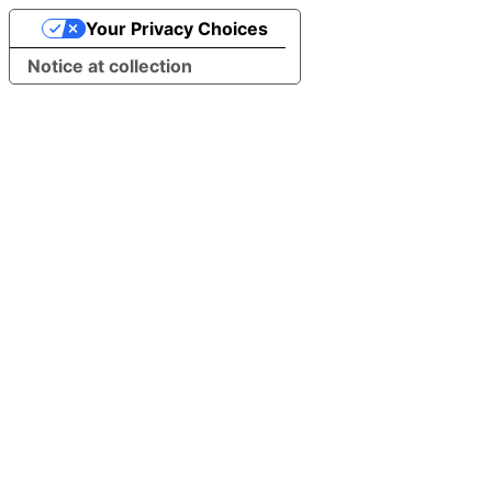
Your Privacy Choices
Notice at collection