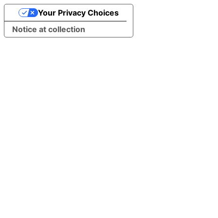
Your Privacy Choices
Notice at collection