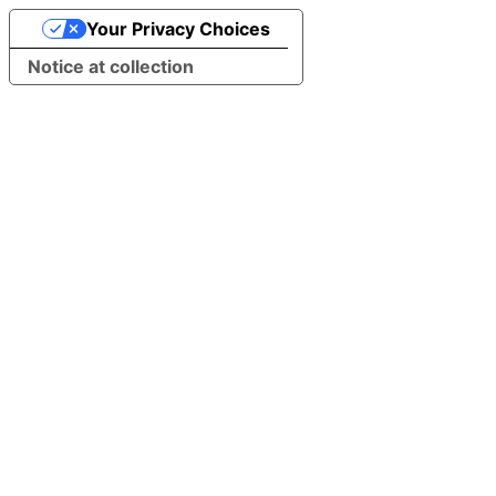
Your Privacy Choices
Notice at collection