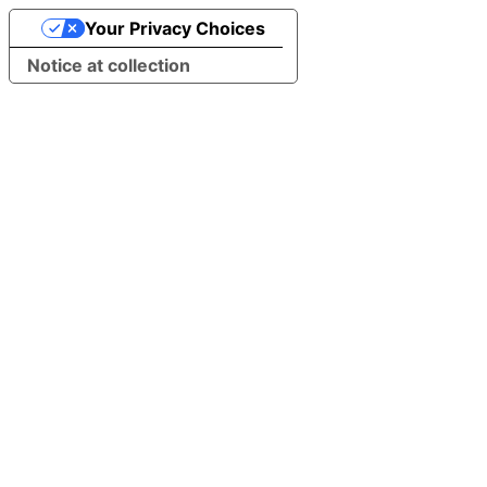
Your Privacy Choices
Notice at collection