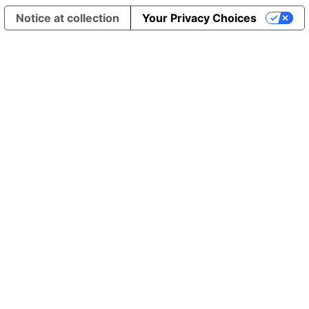
Notice at collection
Your Privacy Choices