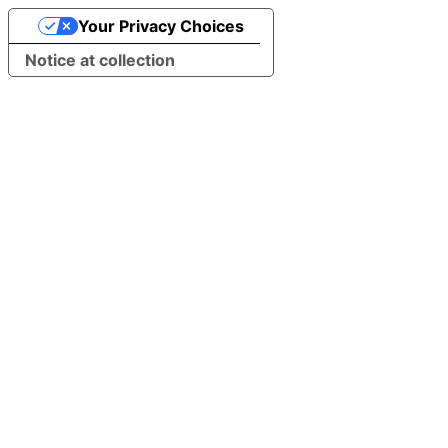
Your Privacy Choices
Notice at collection