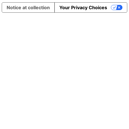
Notice at collection
Your Privacy Choices