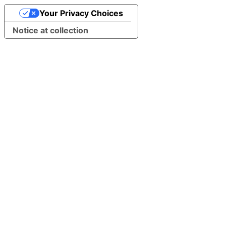
Your Privacy Choices
Notice at collection