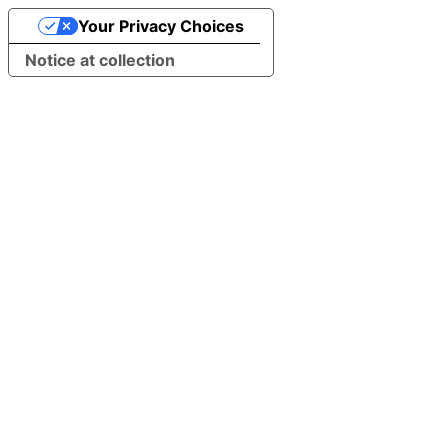
Your Privacy Choices
Notice at collection