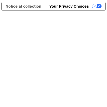
Notice at collection
Your Privacy Choices