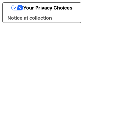
Your Privacy Choices
Notice at collection