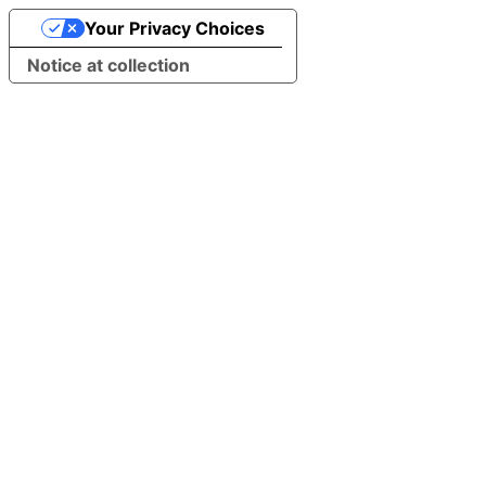
Your Privacy Choices
Notice at collection