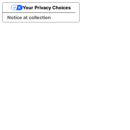
Your Privacy Choices
Notice at collection