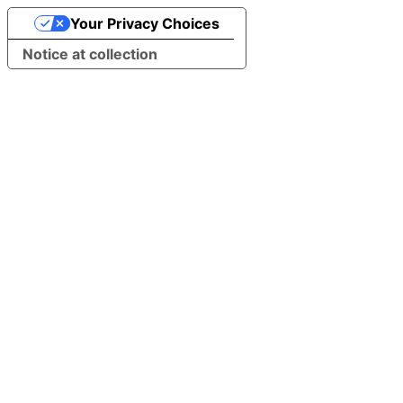
Your Privacy Choices
Notice at collection