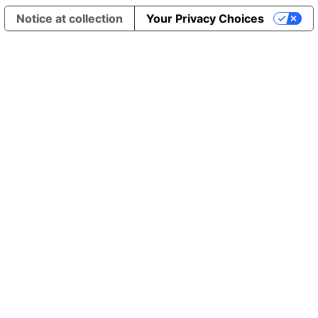
Notice at collection
Your Privacy Choices