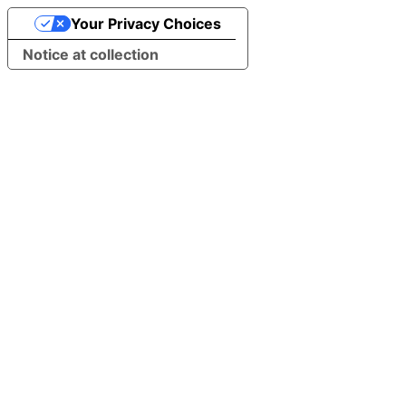
Your Privacy Choices
Notice at collection