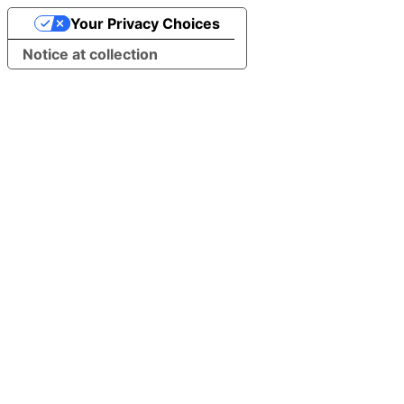
Your Privacy Choices
Notice at collection