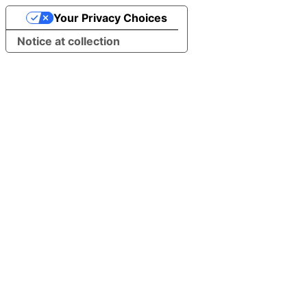
Your Privacy Choices
Notice at collection