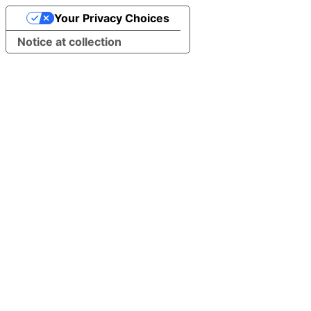
Your Privacy Choices
Notice at collection