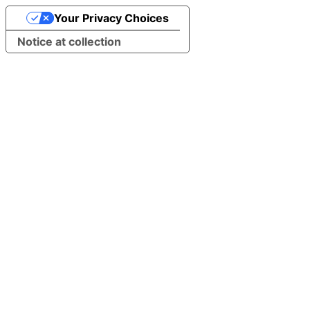
Your Privacy Choices
Notice at collection