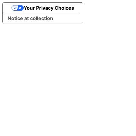
Your Privacy Choices
Notice at collection