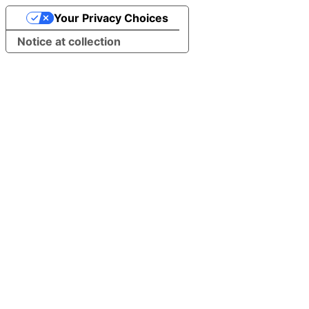
Your Privacy Choices
Notice at collection