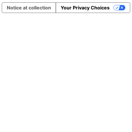
Notice at collection
Your Privacy Choices