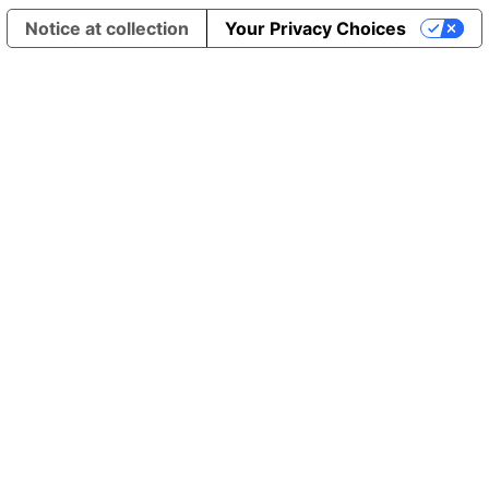
Notice at collection
Your Privacy Choices