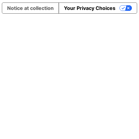
Notice at collection
Your Privacy Choices