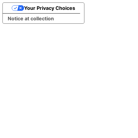
Your Privacy Choices
Notice at collection