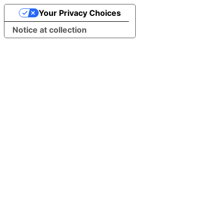
Your Privacy Choices
Notice at collection