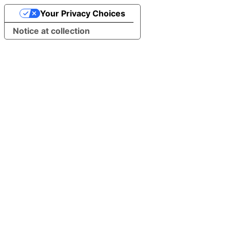
Your Privacy Choices
Notice at collection